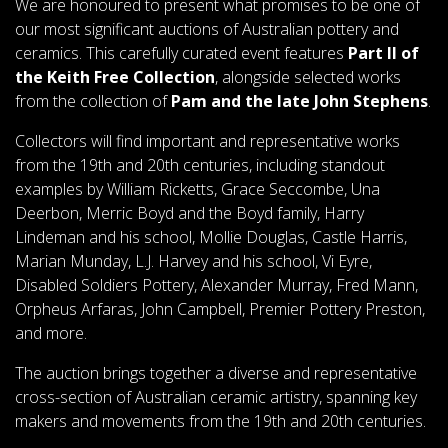
We are honoured to present what promises to be one of
our most significant auctions of Australian pottery and
ceramics. This carefully curated event features
Part II of
the Keith Free Collection
, alongside selected works
from the collection of
Pam and the late John Stephens
.
Collectors will find important and representative works
from the 19th and 20th centuries, including standout
examples by William Ricketts, Grace Seccombe, Una
Deerbon, Merric Boyd and the Boyd family, Harry
Lindeman and his school, Mollie Douglas, Castle Harris,
Marian Munday, L.J. Harvey and his school, Vi Eyre,
Disabled Soldiers Pottery, Alexander Murray, Fred Mann,
Orpheus Arfaras, John Campbell, Premier Pottery Preston,
and more.
The auction brings together a diverse and representative
cross-section of Australian ceramic artistry, spanning key
makers and movements from the 19th and 20th centuries.