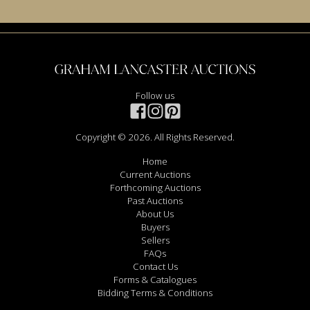
Follow us
Copyright © 2026. All Rights Reserved.
Home
Current Auctions
Forthcoming Auctions
Past Auctions
About Us
Buyers
Sellers
FAQs
Contact Us
Forms & Catalogues
Bidding Terms & Conditions