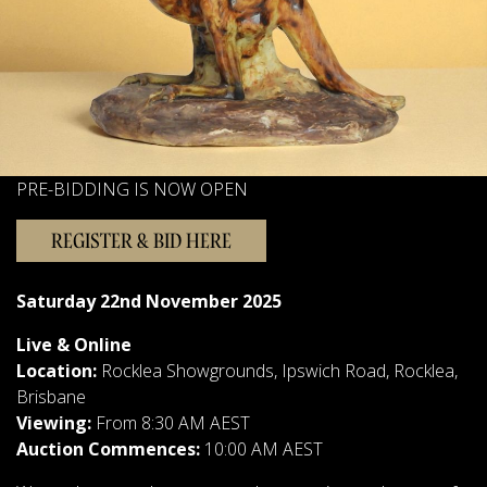
Sellers
FAQs
Contact Us
Forms & Catalogues
PRE-BIDDING IS NOW OPEN
REGISTER & BID HERE
Saturday 22nd November 2025
Live & Online
Location:
Rocklea Showgrounds, Ipswich Road, Rocklea,
Brisbane
Viewing:
From 8:30 AM AEST
Auction Commences:
10:00 AM AEST