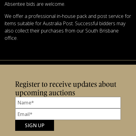
Absentee bids are welcome.
We offer a professional in-house pack and post service for
items suitable for Australia Post. Successful bidders may
also collect their purchases from our South Brisbane
office.
Register to receive updates about
upcoming auctions