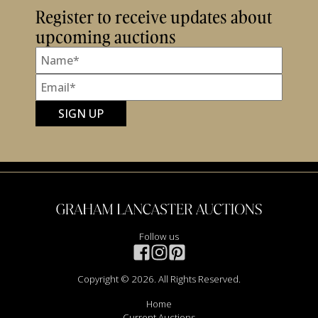
Register to receive updates about
upcoming auctions
Follow us
Copyright © 2026. All Rights Reserved.
Home
Current Auctions