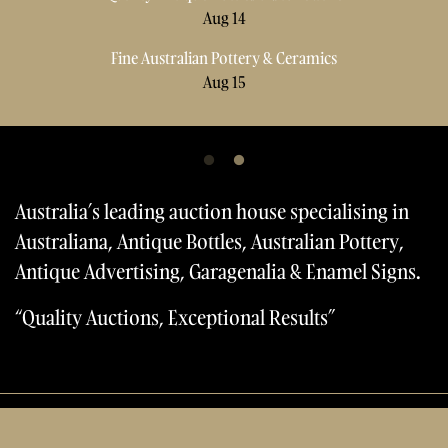
Sellers
Aug 14
Aug 14
Fine Australian Pottery & Ceramics
Fine Australian Pottery & Ceramics
FAQs
Aug 15
Aug 15
Contact Us
Forms & Catalogues
Australia’s leading auction house specialising in
Australiana, Antique Bottles, Australian Pottery,
Antique Advertising, Garagenalia & Enamel Signs.
“Quality Auctions, Exceptional Results”