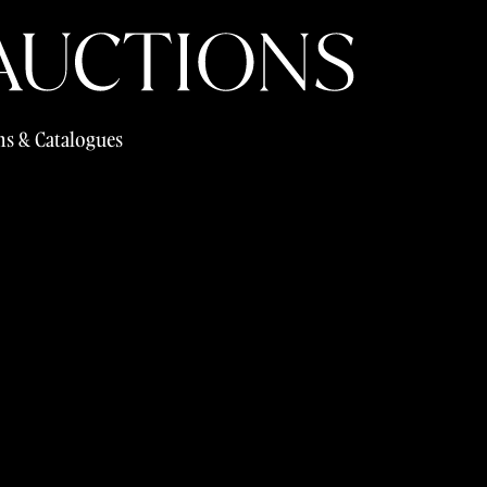
s & Catalogues