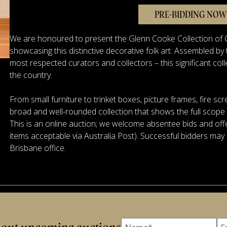
PRE-BIDDING NOW
We are honoured to present the Glenn Cooke Collection of C
showcasing this distinctive decorative folk art. Assembled b
most respected curators and collectors – this significant coll
the country.
From small furniture to trinket boxes, picture frames, fire scr
broad and well-rounded collection that shows the full scope of
This is an online auction; we welcome absentee bids and offe
items acceptable via Australia Post). Successful bidders may 
Brisbane office.