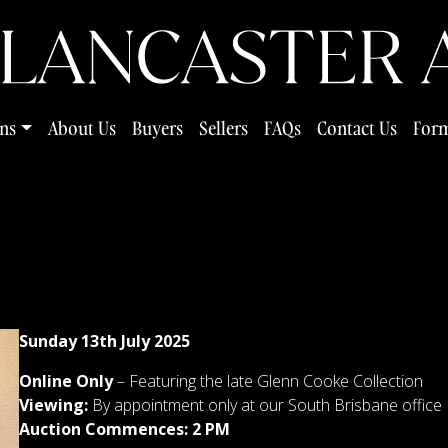
ns
About Us
Buyers
Sellers
FAQs
Contact Us
Form
Sunday 13th July 2025
Online Only
–
Featuring the late Glenn Cooke Collection
Viewing:
By appointment only at our South Brisbane office
Auction Commences: 2 PM