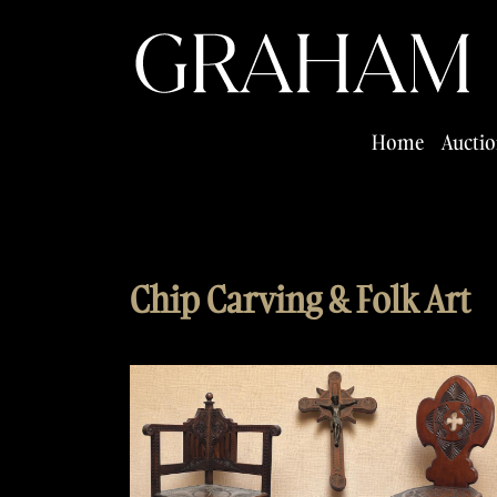
Home
Auctio
Chip Carving & Folk Art