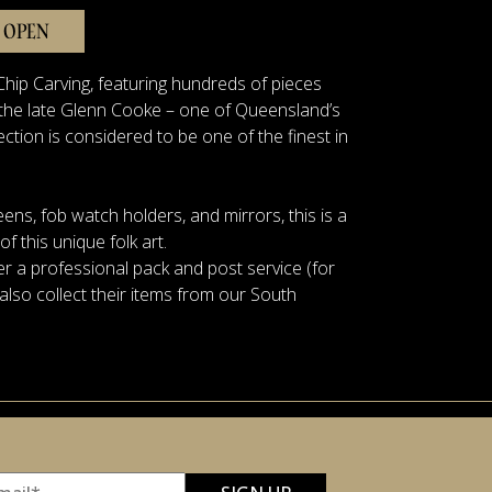
 OPEN
hip Carving, featuring hundreds of pieces
y the late Glenn Cooke – one of Queensland’s
ection is considered to be one of the finest in
eens, fob watch holders, and mirrors, this is a
 this unique folk art.
r a professional pack and post service (for
also collect their items from our South