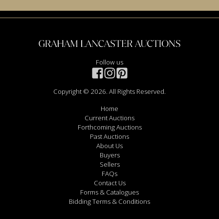
Follow us
Copyright © 2026. All Rights Reserved.
Home
Current Auctions
Forthcoming Auctions
Past Auctions
About Us
Buyers
Sellers
FAQs
Contact Us
Forms & Catalogues
Bidding Terms & Conditions