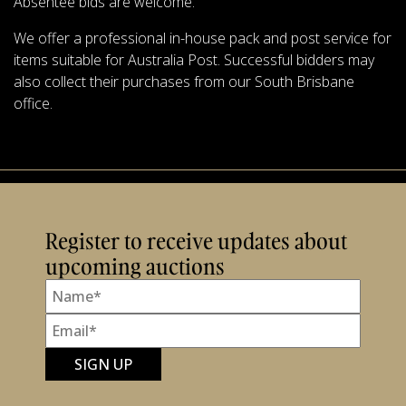
Absentee bids are welcome.
We offer a professional in-house pack and post service for
items suitable for Australia Post. Successful bidders may
also collect their purchases from our South Brisbane
office.
Register to receive updates about
upcoming auctions