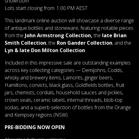
showroom
Lots start closing from: 1:00 PM AEST
This landmark online auction will showcase a diverse range
of antique bottles and stoneware, featuring notable pieces
from the
John Armstrong Collection,
the
late Brian
Smith Collection
, the
Ron Gander Collection
, and the
Lyn & late Don Milton Collection
.
Included in this impressive sale are outstanding examples
across key collecting categories — Demijohns, Codds,
whisky and brewery items, Lamonts, ginger beers,
Hamiltons, convicts, black glass, Goldfields bottles, fruit
jars, chemists, cordials, household sauces and pickles,
crown seals, ceramic labels, internal threads, blob-top
sodas, and a superb selection of bottles from the Orange
and Kempsey regions (NSW).
PRE-BIDDING NOW OPEN