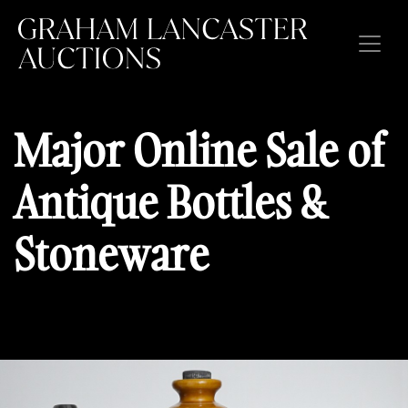
Home
Major Online Sale of
Auctions
Antique Bottles &
Current Auctions
Stoneware
Forthcoming Auctions
Past Auctions
About Us
Buyers