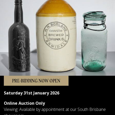
Sellers
FAQs
Contact Us
Forms & Catalogues
PRE-BIDDING NOW OPEN
Saturday 31st January 2026
Online Auction Only
Viewing: Available by appointment at our South Brisbane